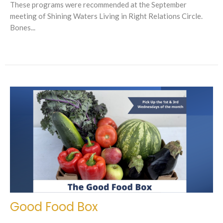
These programs were recommended at the September
meeting of Shining Waters Living in Right Relations Circle.
Bones...
Good Food Box