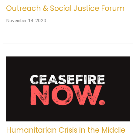
Outreach & Social Justice Forum
November 14, 2023
Humanitarian Crisis in the Middle