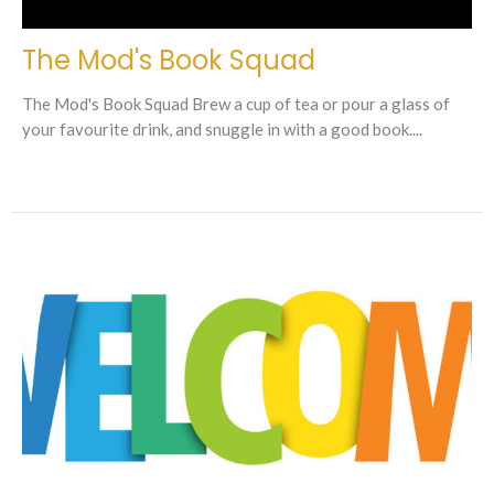
The Mod's Book Squad
The Mod's Book Squad Brew a cup of tea or pour a glass of
your favourite drink, and snuggle in with a good book....