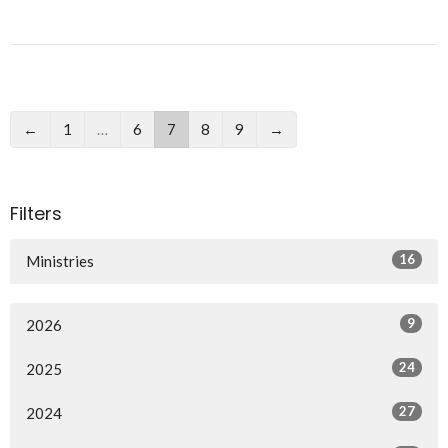
←
1
…
6
7
8
9
→
Filters
16
Ministries
9
2026
24
2025
27
2024