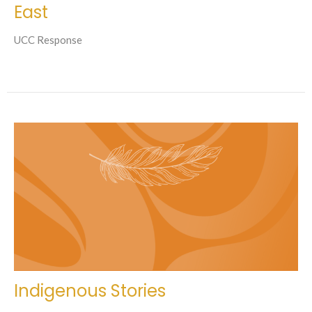
East
UCC Response
Indigenous Stories