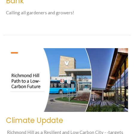
Bank
Calling all gardeners and growers!
Climate Update
Richmond Hill as a Resilient and Low Carbon City - ·targets