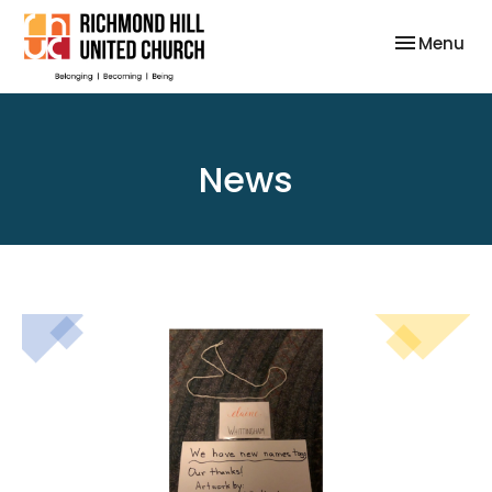
Toggle nav
Menu
News