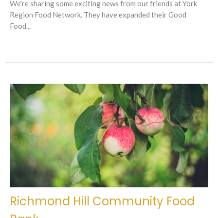
We're sharing some exciting news from our friends at York
Region Food Network. They have expanded their Good
Food...
Richmond Hill Community Food