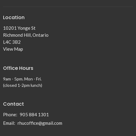
Location
10201 Yonge St
Richmond Hill, Ontario
L4C 3B2
View Map
Office Hours
9am - 5pm. Mon - Fri.
(closed 1-2pm lunch)
Contact
Phone:
905 884 1301
Email
:
rhucoffice@gmail.com