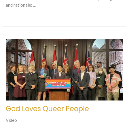
and rationale: ...
God Loves Queer People
Video