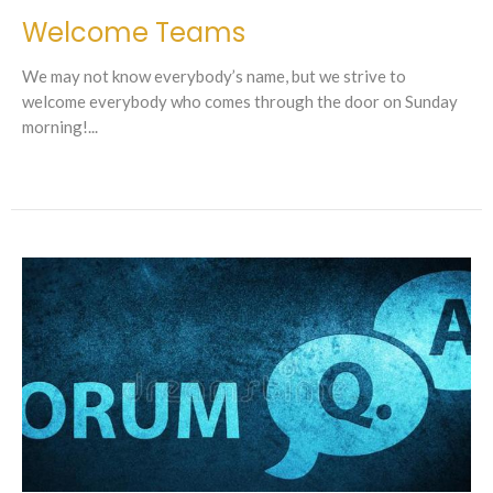
Welcome Teams
We may not know everybody’s name, but we strive to
welcome everybody who comes through the door on Sunday
morning!...