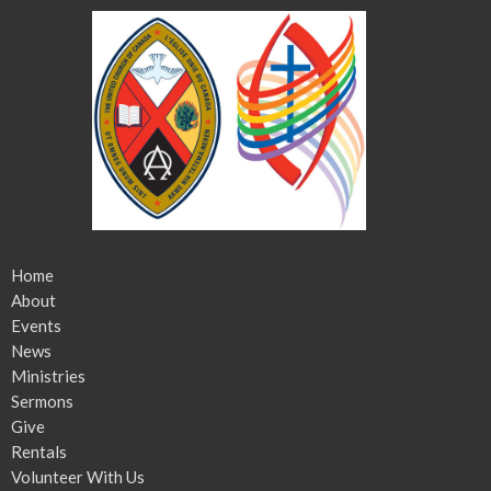
Home
About
Events
News
Ministries
Sermons
Give
Rentals
Volunteer With Us