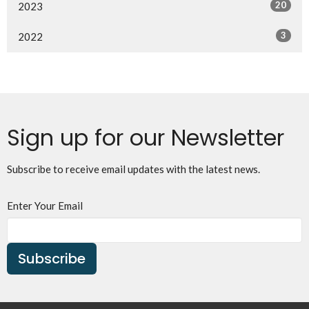
20
2023
3
2022
Sign up for our Newsletter
Subscribe to receive email updates with the latest news.
Enter Your Email
Subscribe