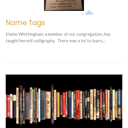
Name Tags
Elaine Whittingham, a member of our congregation, has
taught herself calligraphy. There was a lot to learn,...