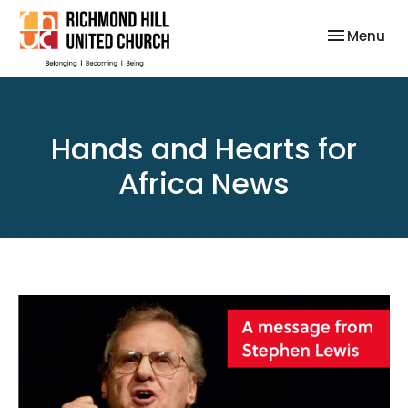
Toggle nav
Menu
Hands and Hearts for
Africa News