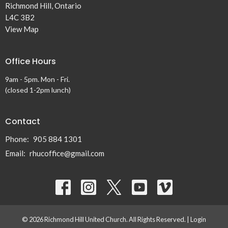
Richmond Hill, Ontario
L4C 3B2
View Map
Office Hours
9am - 5pm. Mon - Fri.
(closed 1-2pm lunch)
Contact
Phone:
905 884 1301
Email
:
rhucoffice@gmail.com
© 2026 Richmond Hill United Church. All Rights Reserved. |
Login