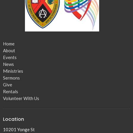
Home
About
Events
News
Ministries
Sermons
Give
Rentals
Volunteer With Us
Location
10201 Yonge St