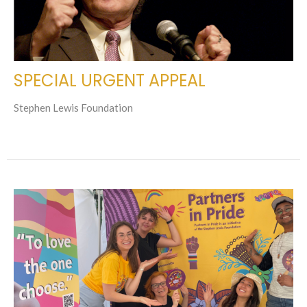
SPECIAL URGENT APPEAL
Stephen Lewis Foundation