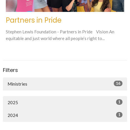
Partners in Pride
Stephen Lewis Foundation - Partners in Pride Vision An
equitable and just world where all people’s right to...
Filters
16
Ministries
1
2025
1
2024