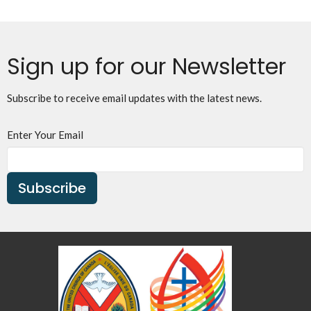
Sign up for our Newsletter
Subscribe to receive email updates with the latest news.
Enter Your Email
Subscribe