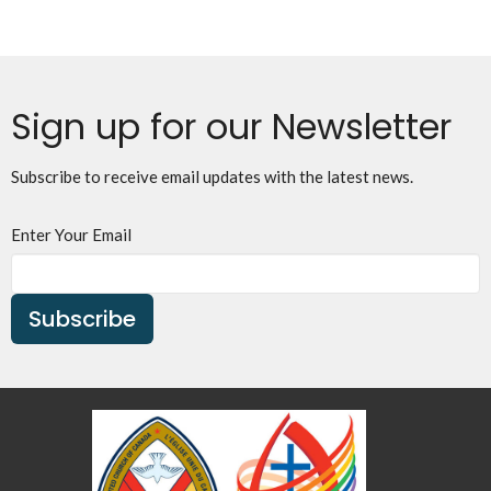
Sign up for our Newsletter
Subscribe to receive email updates with the latest news.
Enter Your Email
Subscribe