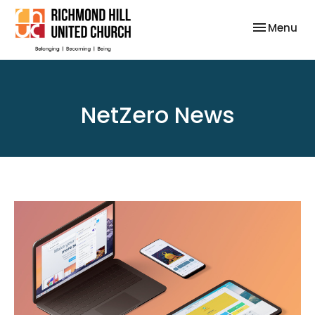
Toggle nav
Menu
NetZero News