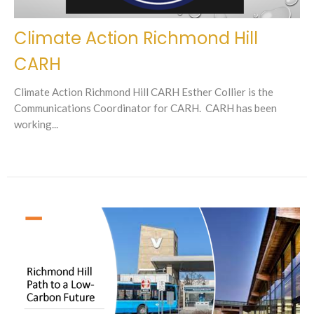
Climate Action Richmond Hill
CARH
Climate Action Richmond Hill CARH Esther Collier is the
Communications Coordinator for CARH. CARH has been
working...