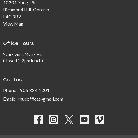
10201 Yonge St
Richmond Hill, Ontario
L4C 3B2
View Map
Office Hours
9am - 5pm. Mon - Fri.
(closed 1-2pm lunch)
Contact
Phone:
905 884 1301
Email
:
rhucoffice@gmail.com