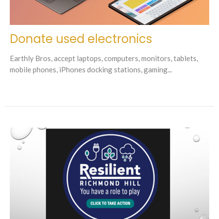
Donate used electronics
Earthly Bros, accept laptops, computers, monitors, tablets,
mobile phones, iPhones docking stations, gaming...