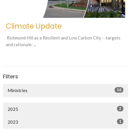
Climate Update
Richmond Hill as a Resilient and Low Carbon City - ·targets
and rationale: ...
Filters
16
Ministries
2
2025
1
2023