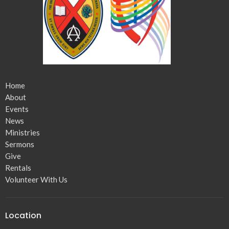
Home
About
Events
News
Ministries
Sermons
Give
Rentals
Volunteer With Us
Location