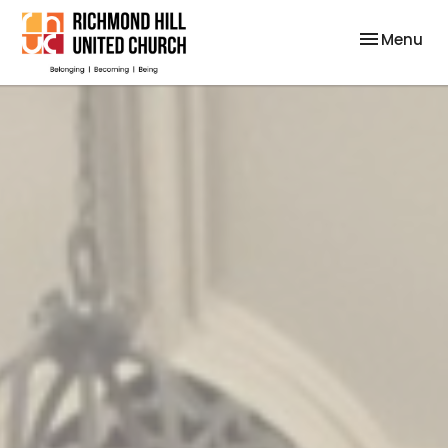
Toggle nav
Menu