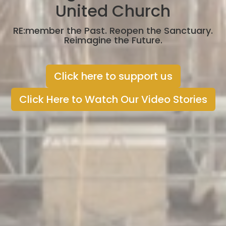
United Church
RE:member the Past. Reopen the Sanctuary.
Reimagine the Future.
Click here to support us
Click Here to Watch Our Video Stories