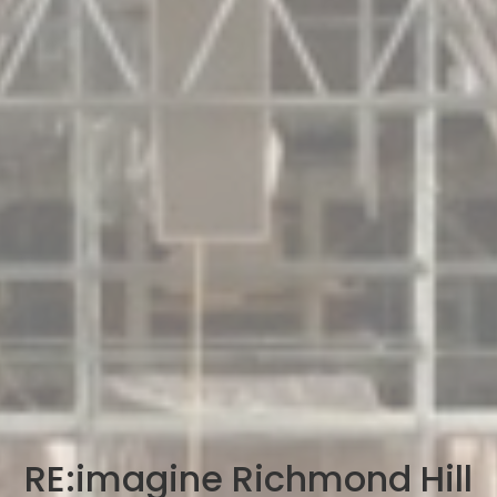
RE:imagine Richmond Hill