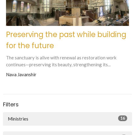
Preserving the past while building
for the future
The sanctuary is alive with renewal as restoration work
continues—preserving its beauty, strengthening its...
Nava Javanshir
Filters
16
Ministries