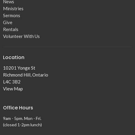
News
Ministries
Sermons
Give
Rentals
Volunteer With Us
Location
10201 Yonge St
Richmond Hill, Ontario
L4C 3B2
View Map
Office Hours
9am - 5pm. Mon - Fri.
(closed 1-2pm lunch)