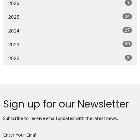
9
2026
24
2025
27
2024
20
2023
3
2022
Sign up for our Newsletter
Subscribe to receive email updates with the latest news.
Enter Your Email