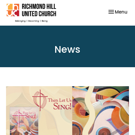
Toggle nav
Menu
News