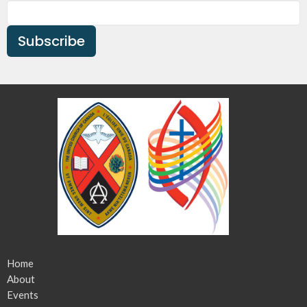
Subscribe
Home
About
Events