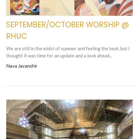
SEPTEMBER/OCTOBER WORSHIP @
RHUC
We are still in the midst of summer and feeling the heat, but I
thought it was time for an update and a look ahead...
Nava Javanshir