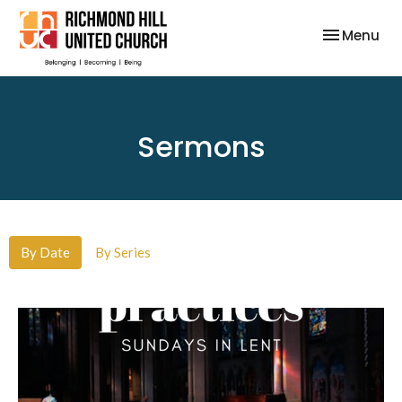
Toggle nav
Menu
Sermons
By Date
By Series