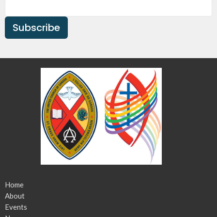
Subscribe
Home
About
Events