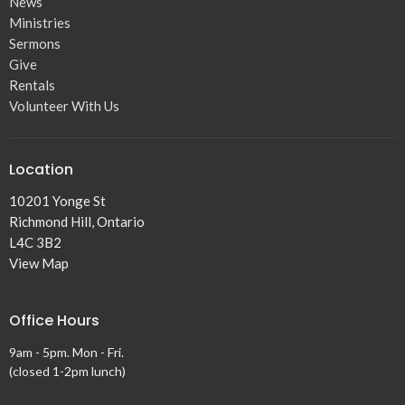
News
Ministries
Sermons
Give
Rentals
Volunteer With Us
Location
10201 Yonge St
Richmond Hill, Ontario
L4C 3B2
View Map
Office Hours
9am - 5pm. Mon - Fri.
(closed 1-2pm lunch)