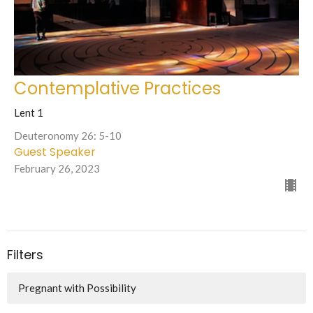
Contemplative Practices
Lent 1
Deuteronomy 26: 5-10
Guest Speaker
February 26, 2023
Filters
Pregnant with Possibility