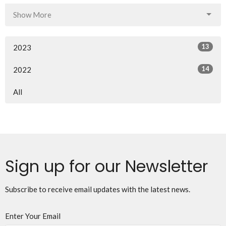
Show More
13
2023
14
2022
All
Sign up for our Newsletter
Subscribe to receive email updates with the latest news.
Enter Your Email