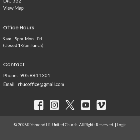
L4C 3B2
View Map
Office Hours
9am - 5pm. Mon - Fri.
(closed 1-2pm lunch)
Contact
Phone:
905 884 1301
Email
:
rhucoffice@gmail.com
© 2026 Richmond Hill United Church. All Rights Reserved. |
Login