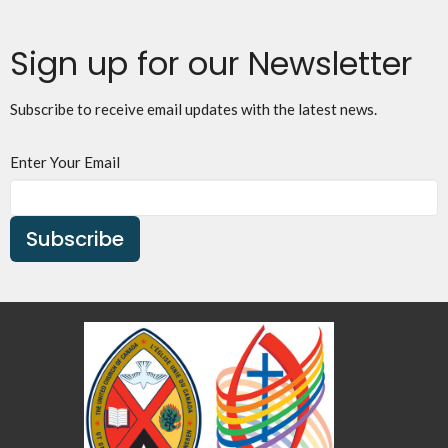
Sign up for our Newsletter
Subscribe to receive email updates with the latest news.
Enter Your Email
Subscribe