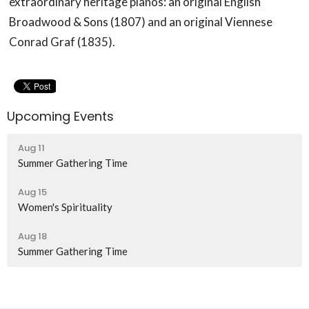
extraordinary heritage pianos: an original English
Broadwood & Sons (1807) and an original Viennese
Conrad Graf (1835).
Upcoming Events
Aug 11
Summer Gathering Time
Aug 15
Women's Spirituality
Aug 18
Summer Gathering Time