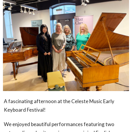
A fascinating afternoon at the Celeste Music Early
Keyboard Festival!
We enjoyed beautiful performances featuring two