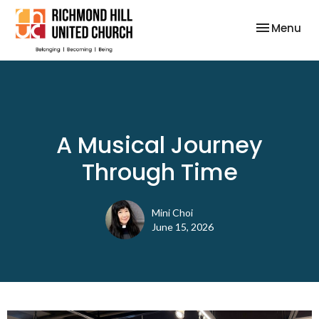
Toggle nav
Menu
A Musical Journey
Through Time
Mini Choi
June 15, 2026