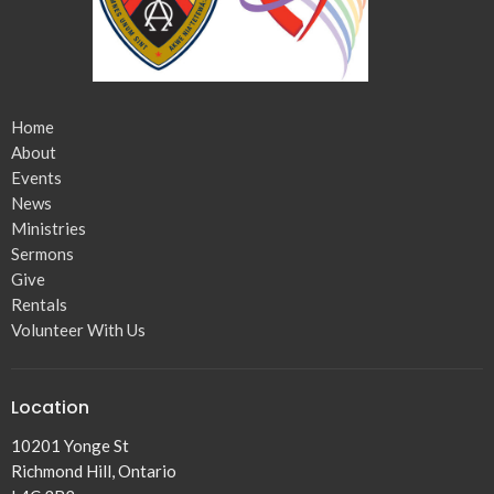
Home
About
Events
News
Ministries
Sermons
Give
Rentals
Volunteer With Us
Location
10201 Yonge St
Richmond Hill, Ontario