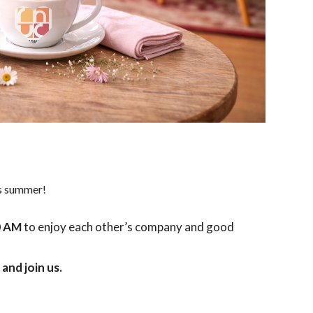
is summer!
0 AM
to enjoy each other’s company and good
and join us.