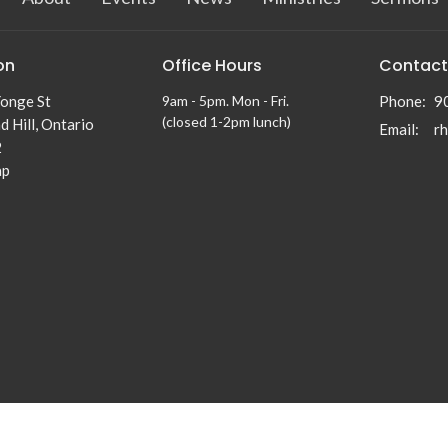
on
Office Hours
Contact
onge St
9am - 5pm. Mon - Fri.
Phone:
9
(closed 1-2pm lunch)
 Hill, Ontario
Email
:
2
ap