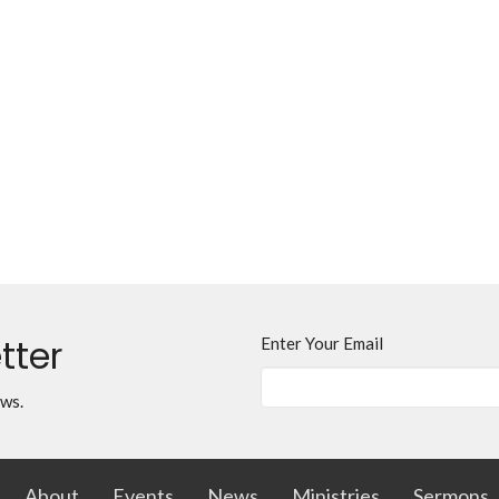
tter
Enter Your Email
ews.
About
Events
News
Ministries
Sermons