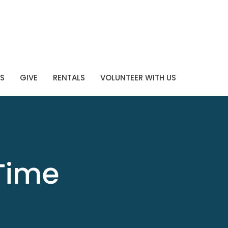
S
GIVE
RENTALS
VOLUNTEER WITH US
Time