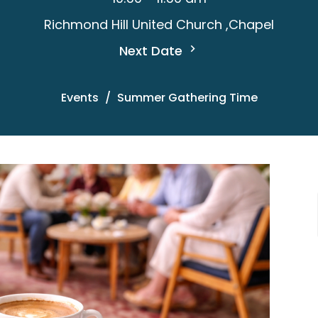
Richmond Hill United Church ,Chapel
Next Date
Events
Summer Gathering Time