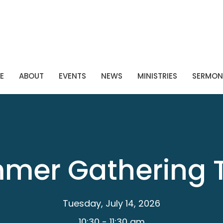
E
ABOUT
EVENTS
NEWS
MINISTRIES
SERMON
mer Gathering 
Tuesday, July 14, 2026
10:30 - 11:30 am