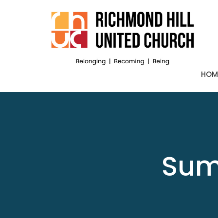
HOM
Sum