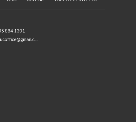
05 884 1301
rhucoffice@gmail.com