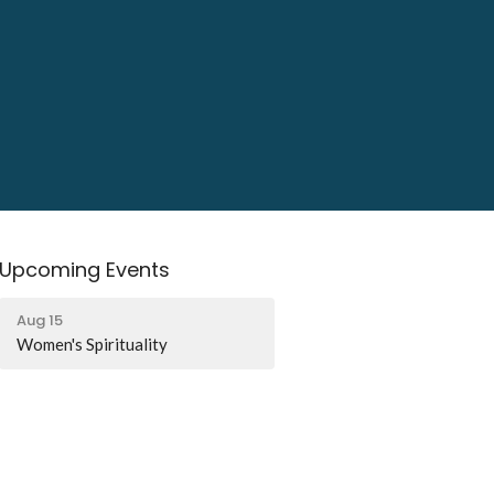
Upcoming Events
Aug 15
Women's Spirituality