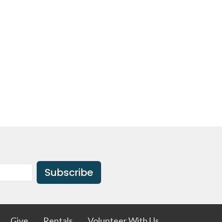
Subscribe
Give
Rentals
Volunteer With Us