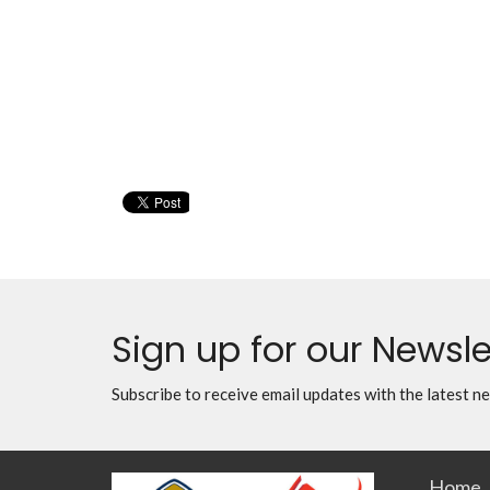
Sign up for our Newsle
Subscribe to receive email updates with the latest n
Home