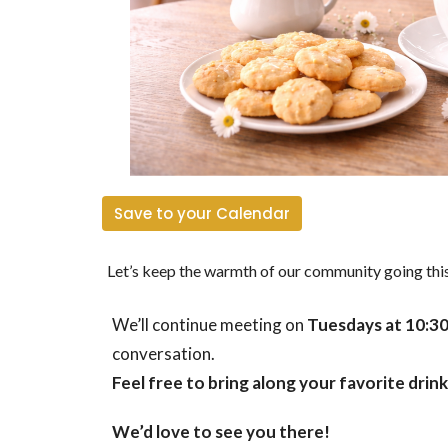
Save to your Calendar
Let’s keep the warmth of our community going th
We’ll continue meeting on
Tuesdays at 10:3
conversation.
Feel free to bring along your favorite drink 
We’d love to see you there!