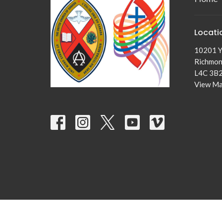
Locati
10201 Y
Richmond
L4C 3B
View M