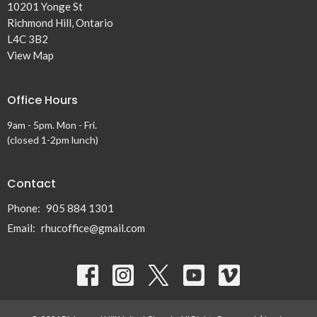
10201 Yonge St
Richmond Hill, Ontario
L4C 3B2
View Map
Office Hours
9am - 5pm. Mon - Fri.
(closed 1-2pm lunch)
Contact
Phone:
905 884 1301
Email
:
rhucoffice@gmail.com