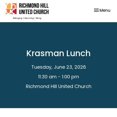
Toggle nav
Menu
Krasman Lunch
Tuesday, June 23, 2026
11:30 am - 1:00 pm
Richmond Hill United Church