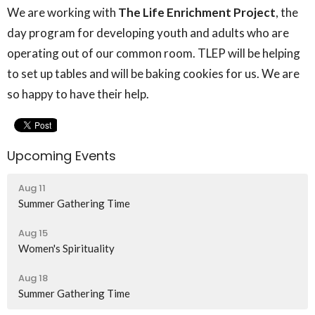
We are working with
The
Life Enrichment Project
, the
day program for developing youth and adults who are
operating out of our common room. TLEP will be helping
to set up tables and will be baking cookies for us. We are
so happy to have their help.
Upcoming Events
Aug 11
Summer Gathering Time
Aug 15
Women's Spirituality
Aug 18
Summer Gathering Time