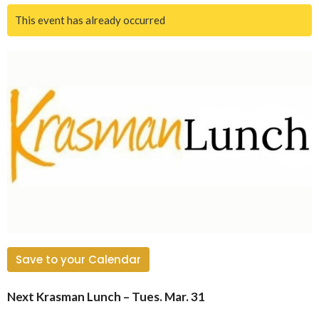
This event has already occurred
Save to your Calendar
Next Krasman Lunch – Tues. Mar. 31