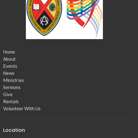
Home
About
Events
News
Ministries
Sermons
Give
Rentals
Volunteer With Us
Location