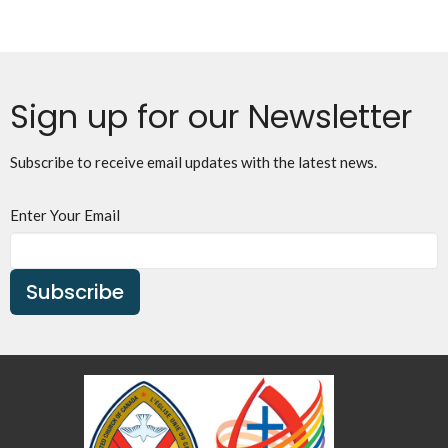
Sign up for our Newsletter
Subscribe to receive email updates with the latest news.
Enter Your Email
Subscribe