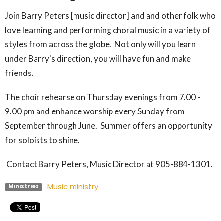
Join Barry Peters [music director] and and other folk who
love learning and performing choral music in a variety of
styles from across the globe. Not only will you learn
under Barry's direction, you will have fun and make
friends.
The choir rehearse on Thursday evenings from 7.00 -
9.00 pm and enhance worship every Sunday from
September through June. Summer offers an opportunity
for soloists to shine.
Contact Barry Peters, Music Director at 905-884-1301.
Music ministry
Ministries