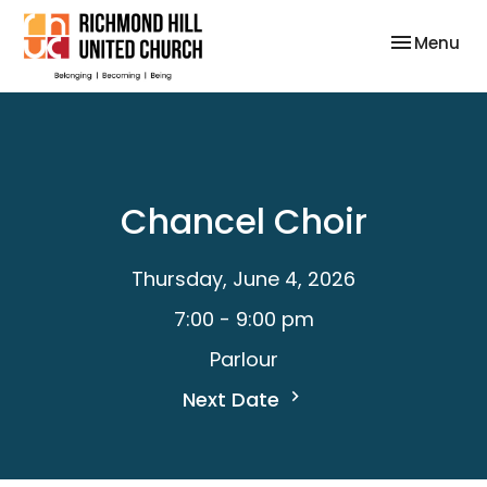
Toggle nav
Menu
Chancel Choir
Thursday, June 4, 2026
7:00 - 9:00 pm
Parlour
Next Date