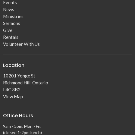
Events
News
Ministries
Sermons
Give
Rentals
Volunteer With Us
Location
10201 Yonge St
Richmond Hill, Ontario
L4C 3B2
View Map
Office Hours
9am - 5pm. Mon - Fri.
(closed 1-2pm lunch)