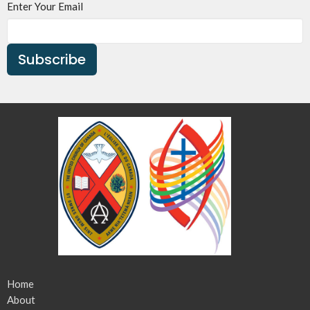
Enter Your Email
Subscribe
Home
About