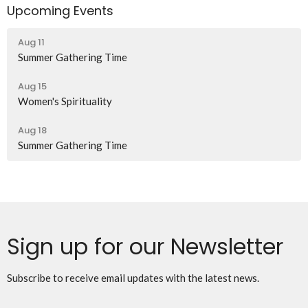
Upcoming Events
Aug 11
Summer Gathering Time
Aug 15
Women's Spirituality
Aug 18
Summer Gathering Time
Sign up for our Newsletter
Subscribe to receive email updates with the latest news.