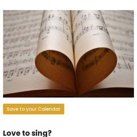
Save to your Calendar
Love to sing?